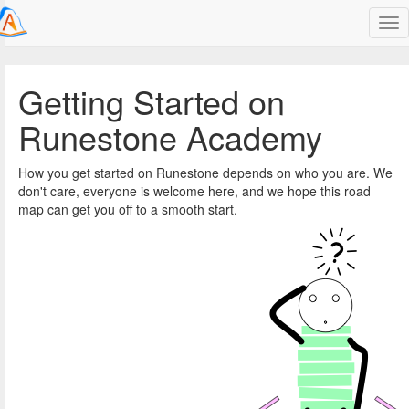
unestone
Getting Started on
Runestone Academy
How you get started on Runestone depends on who you are. We
don't care, everyone is welcome here, and we hope this road
map can get you off to a smooth start.