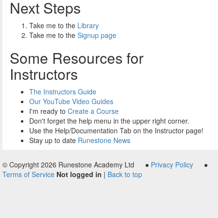
Next Steps
Take me to the
Library
Take me to the
Signup page
Some Resources for
Instructors
The Instructors Guide
Our YouTube Video Guides
I'm ready to
Create a Course
Don't forget the help menu in the upper right corner.
Use the Help/Documentation Tab on the Instructor page!
Stay up to date
Runestone News
© Copyright 2026 Runestone Academy Ltd ●
Privacy Policy
●
Terms of Service
Not logged in
|
Back to top