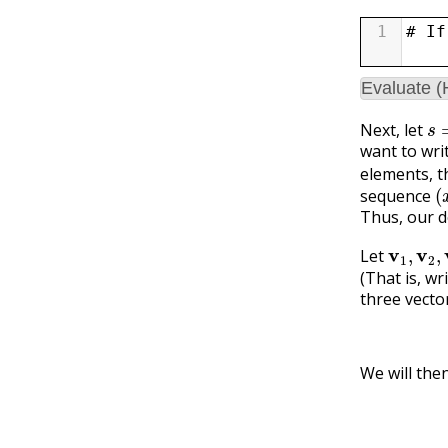
1
# If
Evaluate 
s
=
Next, let
want to wri
elements, t
(
sequence
Thus, our d
v
1
,
v
2
,
v
Let
(That is, wr
three vecto
We will the