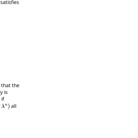
satisfies
that the
y is
if
n
)
all