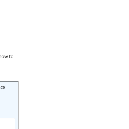
λ
p
n
)
,
 how to
nce