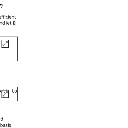
B
.
.
fficient
and let
B
ell to Markdown, and then type in your answe
ed
basis