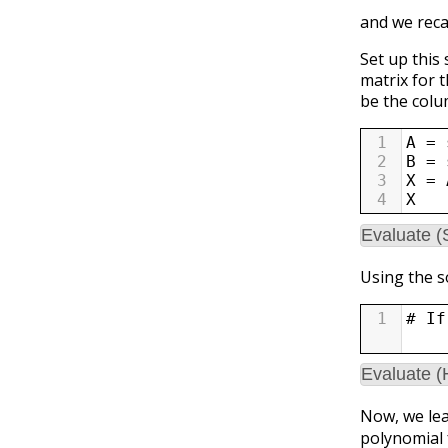
and we reca
Set up this
matrix for t
be the colum
1
A
=
2
B
=
3
X
=
4
X
Evaluate (
Using the s
1
# If
Evaluate 
Now, we lea
polynomial 