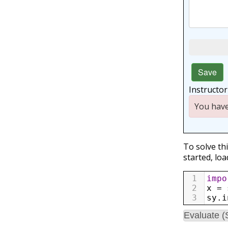
Save
Instructo
You have
To solve th
started, loa
1
impo
2
x
=
3
sy
.
i
Evaluate (