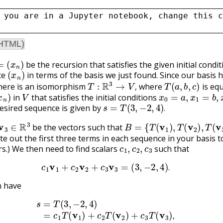
 you are in a Jupyter notebook, change this c
(HTML)
(
x
n
)
be the recursion that satisfies the given initial condi
(
x
n
)
te
in terms of the basis we just found. Since our basis 
T
:
R
3
→
V
,
T
(
a
,
b
,
c
)
here is an isomorphism
where
is equ
x
n
)
V
x
0
=
a
,
x
1
=
b
,
x
2
=
,
in
that satisfies the initial conditions
s
=
T
(
3
,
−
2
,
4
)
.
esired sequence is given by
.
3
∈
R
3
B
=
{
T
(
v
1
)
,
T
(
v
2
)
,
T
(
v
3
)
}
.
be the vectors such that
ite out the first three terms in each sequence in your basis t
c
1
,
c
2
,
c
3
rs.) We then need to find scalars
such that
c
1
v
1
+
c
2
v
2
+
c
3
v
3
=
(
3
,
−
2
,
4
)
.
.
n have
s
=
T
(
3
,
−
2
,
4
)
=
c
1
T
(
v
1
)
+
c
2
T
(
v
2
)
+
c
3
T
(
v
3
)
,
,