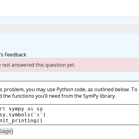
r's Feedback
 not answered this question yet.
is problem, you may use Python code, as outlined below. To
d the functions you’ll need from the SymPy library.
rt
sympy
as
sy
sy
.
symbols
(
'x'
)
nit_printing
()
Sage)