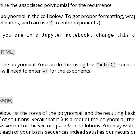
rmine the associated polynomial for the recurrence.
 polynomial in the cell below. To get proper formatting, wra
elimiters, and can use
to enter exponents.)
^
 you are in a Jupyter notebook, change this c
(HTML)
r the polynomial. You can do this using the
command
factor()
 will need to enter
for the exponents.
**
Sage)
below, list the roots of the polynomial, and the resulting bas
λ
of solutions. Recall that if
is a root of the polynomial, th
V
sis vector for the vector space
of solutions. You may wish 
t each of your basis sequences indeed satisfies our recursio