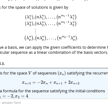
 for the space of solutions is given by
n
λ
1
n
)
,
…
,
(
n
m
1
(
−
n
1
λ
λ
p
1
n
n
)
,
)
…
(
λ
,
2
(
n
n
m
)
,
(
n
p
λ
−
2
1
n
λ
p
)
,
…
n
)
,
.
(
n
m
2
−
1
λ
2
n
)
⋮
(
.
e a basis, we can apply the given coefficients to determine
ticular sequence as a linear combination of the basis vectors.
5.1
.
V
(
x
n
)
is for the space
of sequences
satisfying the recurre
x
n
+
3
=
−
2
x
n
+
x
n
+
1
+
2
x
n
+
2
.
.
a formula for the sequence satisfying the initial conditions
=
−
2
,
x
2
=
4
.
.