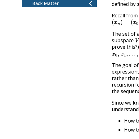
Back Matter
defined by
Recall from
(
x
n
)
=
(
x
0
,
x
The set of 
V
subspace
prove this?
x
0
,
x
1
,
…
,
x
The goal of
expressions
rather than
recursion f
the sequenc
Since we kn
understand 
How to
How to