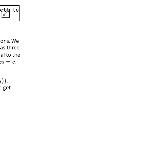
ell to Markdown, and then type in your answe
tions. We
has three
al to the
c
.
.
.
o get