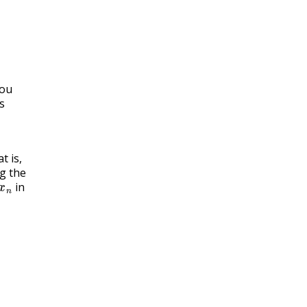
you
s
t is,
g the
x
n
in