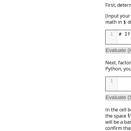
First, dete
(Input your
math in
d
$
1
# If
Evaluate 
Next, facto
Python, you
1
Evaluate (
In the cell 
V
the space
will be a ba
confirm tha