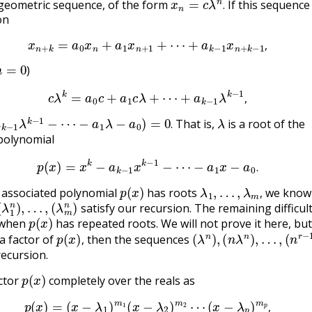
geometric sequence, of the form
If this sequence 
.
on
x
n
+
k
=
a
0
x
n
+
a
1
x
n
+
1
+
⋯
+
a
k
−
1
x
n
+
k
−
1
,
,
n
=
0
)
c
λ
k
=
a
0
c
+
a
1
c
λ
+
⋯
+
a
k
−
1
λ
k
−
1
,
,
−
1
λ
k
−
1
−
⋯
−
a
1
λ
−
a
0
)
=
0
.
λ
That is,
is a root of the
.
polynomial
p
(
x
)
=
x
k
−
a
k
−
1
x
k
−
1
−
⋯
−
a
1
x
−
a
0
.
.
p
(
x
)
λ
1
,
…
,
λ
m
,
e associated polynomial
has roots
we know 
(
(
λ
λ
1
m
n
n
)
,
)
…
,
,
satisfy our recursion. The remaining difficult
p
(
x
)
 when
has repeated roots. We will not prove it here, but 
p
(
x
)
,
(
λ
n
)
,
(
n
λ
n
)
,
…
,
(
n
r
−
1
λ
 a factor of
then the sequences
,
recursion.
p
(
x
)
actor
completely over the reals as
p
(
x
)
=
(
x
−
λ
1
)
m
1
(
x
−
λ
2
)
m
2
⋯
(
x
−
λ
p
)
m
p
,
,