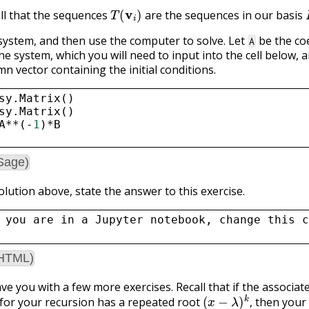
T
(
v
i
)
ll that the sequences
are the sequences in our basis
 system, and then use the computer to solve. Let
be the coe
A
he system, which you will need to input into the cell below, 
n vector containing the initial conditions.
sy
.
Matrix
()
sy
.
Matrix
()
A
**
(
-
1
)
*
B
Sage)
olution above, state the answer to this exercise.
 you are in a Jupyter notebook, change this c
(HTML)
ve you with a few more exercises. Recall that if the associat
(
x
−
λ
)
k
,
for your recursion has a repeated root
then your 
(
λ
n
)
,
(
n
λ
n
)
,
…
,
(
n
k
−
1
λ
n
)
.
,