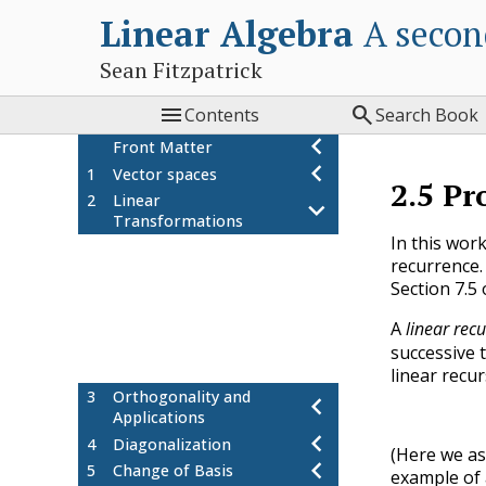
Linear Algebra
A secon
Sean Fitzpatrick


Contents
Search Book
Front Matter
1
Vector spaces
2.5
Pr
2
Linear
Transformations
In this work
Definition and examples
2.1
recurrence.
Kernel and Image
2.2
Section 7.5
Isomorphisms, composition,
2.3
and inverses
A
linear rec
Project: matrix transformations
2.4
successive 
Project: linear recurrences
2.5
linear recu
3
Orthogonality and
Applications
4
Diagonalization
(Here we 
5
Change of Basis
example of a