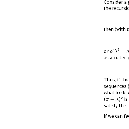
Consider a 
the recursi
then (with
c
(
λ
k
−
a
k
or
associated 
Thus, if th
sequences
what to do
(
x
−
λ
)
r
is
satisfy the 
If we can f