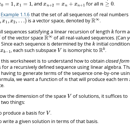
x
0
=
1
,
x
1
=
1
,
x
n
+
2
=
x
n
+
x
n
+
1
n
≥
0
.
and
for all
,
.
Example 1.1.6
that the set of all sequences of real numbers
1
,
x
2
,
…
)
R
∞
.
is a vector space, denoted by
.
k
all sequences satisfying a linear recursion of length
form a
R
∞
of the vector space
of all real-valued sequences. (Can 
k
) Since each sequence is determined by the
initial condition
k
−
1
,
V
R
k
.
each such subspace
is isomorphic to
,
.
 this worksheeet is to understand how to obtain
closed form
 for a recursively defined sequence using linear algebra. Tha
 having to generate terms of the sequence one-by-one usin
n
ormula, we want a function of
that will produce each term
e.
V
ow the dimension of the space
of solutions, it suffices to
two things:
V
.
 produce a basis for
.
 write a given solution in terms of that basis.
x
n
=
c
λ
n
.