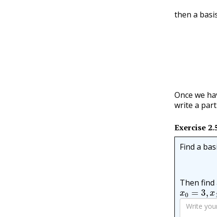
then a basis
(
λ
1
n
)
,
(
Once we hav
write a par
Exercise
2.
Find a bas
Then find 
x
0
=
3
,
x
1