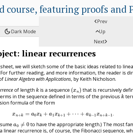
d course, featuring proofs and

Prev
dark_mode

Dark Mode
Up

Next
C
oject: linear recurrences
A
P
sheet, we will sketch some of the basic ideas related to line
P
 For further reading, and more information, the reader is di
 of
Linear Algebra with Applications
, by Keith Nicholson.
C
k
(
x
n
)
urrence
of length
is a sequence
that is recursively defi
k
P
terms in the sequence defined in terms of the previous
term
rsion formula of the form
E
x
n
+
k
=
a
0
x
k
+
a
1
x
k
+
1
+
⋯
+
a
k
−
1
x
n
+
k
−
1
.
C
.
a
0
≠
0
L
assume
to have the appropriate length.) The most f
 linear recurrence is, of course, the Fibonacci sequence, whi