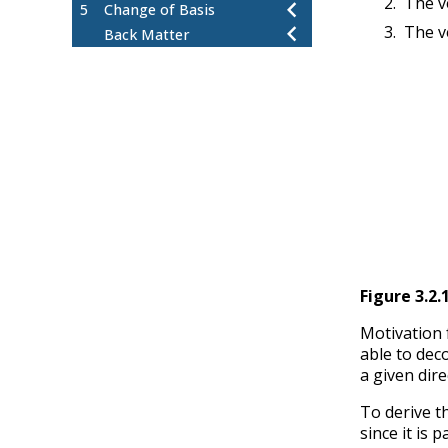
The v
5
Change of Basis
The v
Back Matter
Figure
3.2.
Motivation 
able to dec
a given dire
To derive t
since it is p