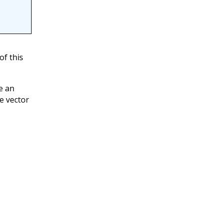
of this
e an
e vector