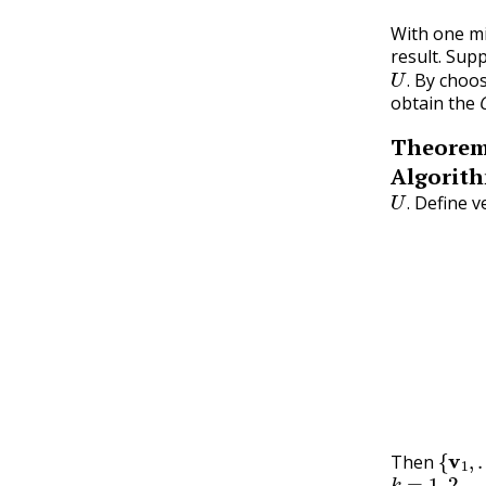
With one mi
result. Su
U
.
By choos
.
obtain the
Theore
Algorith
U
.
Define v
.
v
1
=
x
1
v
2
=
{
v
1
,
Then
k
=
1
,
2
,
…
,