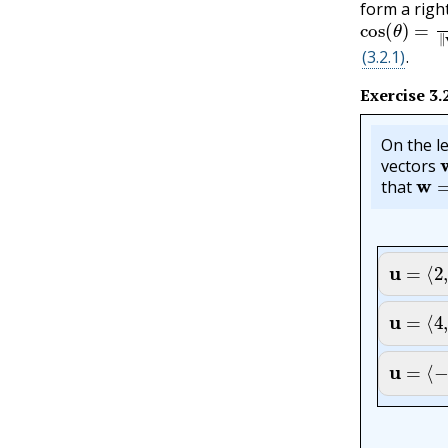
form a righ
cos
(
θ
)
=
v
⋅
(3.2.1)
.
Exercise
3.
On the le
vectors
w
=
that
u
=
⟨
2
,
4
u
=
⟨
4
,
0
u
=
⟨
−
1
,