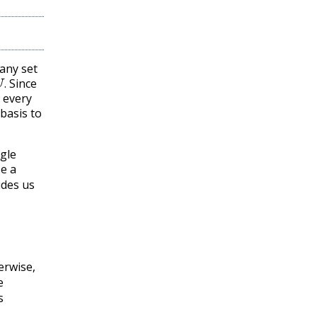
any set
U
.
Since
.
t every
basis to
ngle
e a
ides us
erwise,
e
s