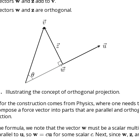
ectors
and
add to
w
z
.
ectors
and
are orthogonal.
1
.
Illustrating the concept of orthogonal projection.
for the construction comes from Physics, where one needs 
ompose a force vector into parts that are parallel and ortho
ction.
w
he formula, we note that the vector
must be a scalar multi
u
,
w
=
c
u
c
.
w
,
z
,
arallel to
so
for some scalar
Next, since
a
‖
w
‖
=
c
‖
u
‖
=
‖
v
‖
cos
(
θ
)
.
,
.
,
,