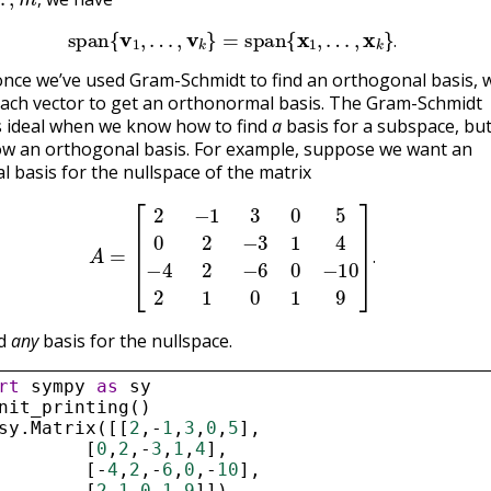
,
span
{
v
1
,
…
,
v
k
}
=
span
{
x
1
,
…
,
x
k
}
.
.
once we’ve used Gram-Schmidt to find an orthogonal basis, 
ach vector to get an orthonormal basis. The Gram-Schmidt
s ideal when we know how to find
a
basis for a subspace, bu
w an orthogonal basis. For example, suppose we want an
 basis for the nullspace of the matrix
A
=
[
2
−
1
3
0
5
0
2
−
3
1
4
−
4
2
−
6
0
−
10
2
1
0
1
9
]
.
.
nd
any
basis for the nullspace.
rt
sympy
as
sy
nit_printing
()
sy
.
Matrix
([[
2
,
-
1
,
3
,
0
,
5
],
        [
0
,
2
,
-
3
,
1
,
4
],
        [
-
4
,
2
,
-
6
,
0
,
-
10
],
        [
2
,
1
,
0
,
1
,
9
]])