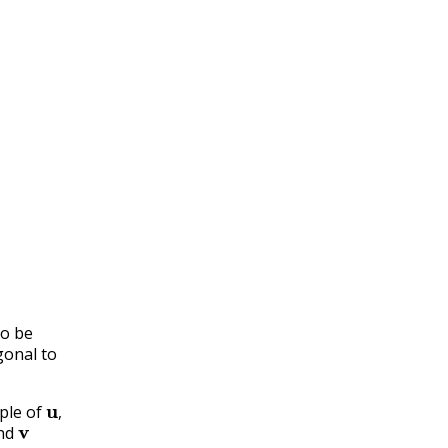
to be
gonal to
u
,
ple of
v
,
nd