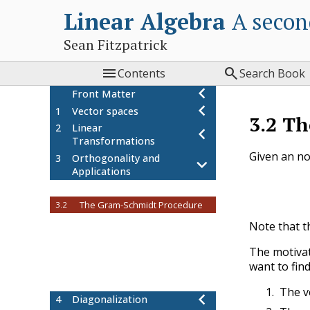
Linear Algebra
A secon
Sean Fitzpatrick


Contents
Search Book
Front Matter
1
Vector spaces
3.2
Th
2
Linear
Transformations
Given an n
3
Orthogonality and
Applications
Orthogonal sets of vectors
3.1
The Gram-Schmidt Procedure
3.2
Orthogonal Projection
3.3
Note that th
Project: Orthogonal bases
3.4
The motivat
Project: dual basis
3.5
want to fin
Project: Least squares
3.6
approximation
The v
4
Diagonalization