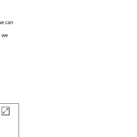
we can
t we