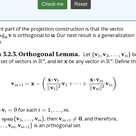
Check me
Reset
t part of the projection construction is that the vector
u
v
u
.
is orthogonal to
Our next result is a generalization 
.
.
{
v
1
,
v
2
,
…
,
v
m
}
m
3.2.3
.
Orthogonal Lemma.
Let
b
R
n
,
x
R
n
.
set of vectors in
and let
be any vector in
Define th
,
.
v
m
+
1
=
x
−
(
x
⋅
v
1
‖
v
1
‖
2
v
1
+
⋯
+
x
⋅
v
m
‖
v
m
‖
2
v
m
)
.
.
1
⋅
v
i
=
0
i
=
1
,
…
,
m
.
for each
span
{
v
1
,
…
,
v
m
}
,
v
m
+
1
≠
0
,
.
then
and therefore,
…
,
v
m
,
v
m
+
1
}
,
,
is an orthogonal set.