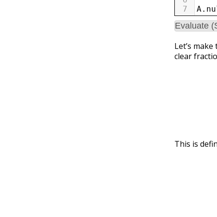
7
A
.
nu
Evaluate (
Let’s make t
clear fracti
This is def
v