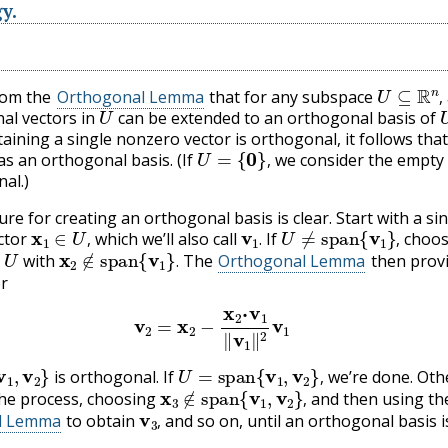
y.
U
⊆
R
n
,
from the
Orthogonal Lemma
that for any subspace
U
,
al vectors in
can be extended to an orthogonal basis of
taining a single nonzero vector is orthogonal, it follows tha
U
=
{
0
}
,
s an orthogonal basis. (If
we consider the empty 
,
al.)
re for creating an orthogonal basis is clear. Start with a si
x
1
∈
U
,
v
1
.
U
≠
span
{
v
1
}
,
ctor
which we’ll also call
If
choos
∈
U
x
2
∉
span
{
v
1
}
.
,
.
,
with
The
Orthogonal Lemma
then prov
.
or
v
2
=
x
2
−
x
2
⋅
v
1
‖
v
1
‖
2
v
1
v
1
,
v
2
}
U
=
span
{
v
1
,
v
2
}
,
is orthogonal. If
we’re done. Oth
x
3
∉
span
{
v
1
,
v
2
}
,
,
he process, choosing
and then using th
v
3
,
,
l Lemma
to obtain
and so on, until an orthogonal basis i
,