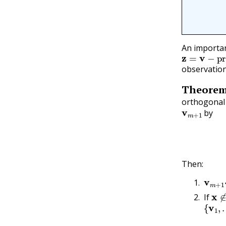
An importan
z
=
v
−
proj
observation
Theore
orthogonal 
v
m
+
1
by
Then:
v
m
+
x
∉
If
{
v
1
,