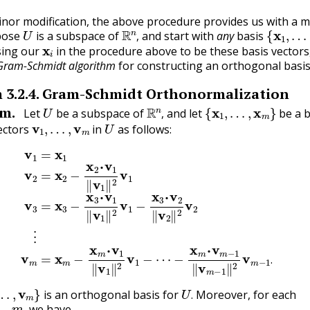
nor modification, the above procedure provides us with a m
U
R
n
,
{
x
1
,
…
,
ppose
is a subspace of
and start with
any
basis
x
i
,
ing our
in the procedure above to be these basis vectors
Gram-Schmidt algorithm
for constructing an orthogonal basis
m
3.2.4
.
Gram-Schmidt Orthonormalization
U
R
n
,
{
x
1
,
…
,
x
m
}
m.
Let
be a subspace of
and let
be a b
v
1
,
…
,
v
m
U
,
ectors
in
as follows:
x
2
−
x
2
⋅
v
1
‖
v
⋯
1
‖
−
2
x
v
m
1
⋅
v
v
3
m
=
x
−
3
1
−
‖
x
v
3
m
⋅
v
−
1
1
‖
‖
v
2
1
v
‖
m
2
v
−
1
1
−
.
x
3
⋅
v
2
‖
v
2
‖
2
.
…
,
v
m
}
U
.
is an orthogonal basis for
Moreover, for each
m
,
.
we have