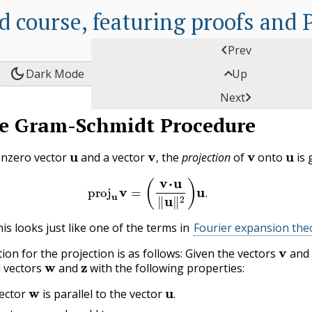
d course, featuring proofs and

Prev
dark_mode

Dark Mode
Up

Next
C
e Gram-Schmidt Procedure
A
P
u
v
,
v
u
onzero vector
and a vector
the
projection
of
onto
is 
,
P
(3.2.1)
proj
u
v
=
(
v
⋅
u
‖
u
‖
2
)
u
.
C
.
P
is looks just like one of the terms in
Fourier expansion th
v
E
ion for the projection is as follows: Given the vectors
and
w
z
C
d vectors
and
with the following properties:
w
u
.
L
ector
is parallel to the vector
w
z
v
.
.