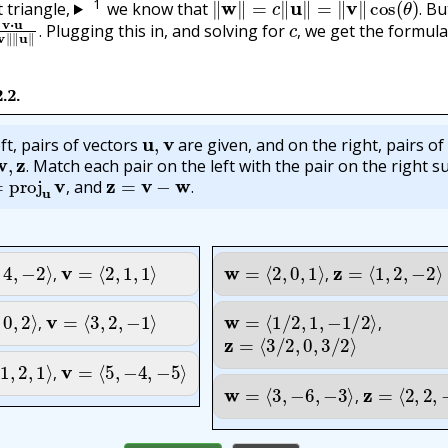
1
t triangle,
we know that
Bu
u
‖
v
‖
‖
u
‖
.
c
,
.
Plugging this in, and solving for
we get the formula
.
,
2.2
.
u
,
v
ft, pairs of vectors
are given, and on the right, pairs of
w
,
z
.
Match each pair on the left with the pair on the right s
proj
u
v
,
z
=
v
−
w
.
.
and
,
.
,
−
2
⟩
,
v
=
⟨
2
,
1
,
1
⟩
w
=
⟨
2
,
0
,
1
⟩
,
z
=
⟨
1
,
2
,
−
2
⟩
,
,
,
2
⟩
,
v
=
⟨
3
,
2
,
−
1
⟩
w
=
⟨
1
/
2
,
1
,
−
1
/
2
⟩
,
z
=
⟨
3
/
2
,
0
,
3
/
2
⟩
,
,
2
,
1
⟩
,
v
=
⟨
5
,
−
4
,
−
5
⟩
w
=
⟨
3
,
−
6
,
−
3
⟩
,
z
=
⟨
2
,
2
,
−
2
,
,