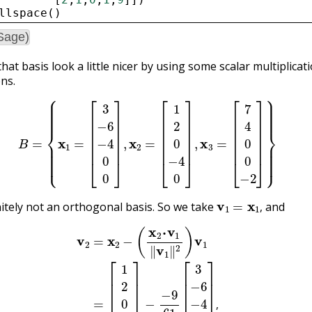
llspace
()
Sage)
hat basis look a little nicer by using some scalar multiplicat
ons.
B
=
{
x
1
=
[
3
−
6
−
4
0
0
]
,
x
2
=
[
1
2
0
−
4
0
]
,
x
3
=
[
7
4
0
0
−
2
]
}
v
1
=
x
1
,
initely not an orthogonal basis. So we take
and
,
2
=
x
2
−
(
x
2
⋅
v
1
‖
v
1
‖
2
)
v
1
=
[
1
2
0
−
4
0
]
−
−
9
61
[
3
−
6
−
4
−
0
0
]
,
,