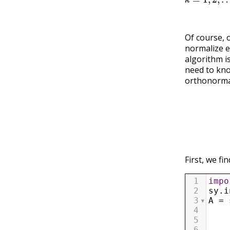
Of course, 
normalize e
algorithm i
need to kno
orthonormal
First, we fi
1
impo
2
sy
.
i
3
A
=
4
    
5
    
6
    