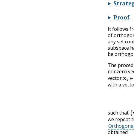
Strateg
Proof
.
It follows 
of orthogon
any set con
subspace ha
be orthogon
The procedu
nonzero ve
x
2
vector
with a vect
{
such that
we repeat t
Orthogona
obtained.