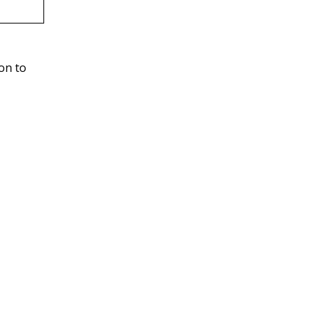
ion to